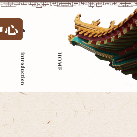
中文
|
English
introduction
HOME