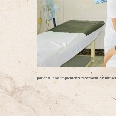
patients, and implements treatment by himsel