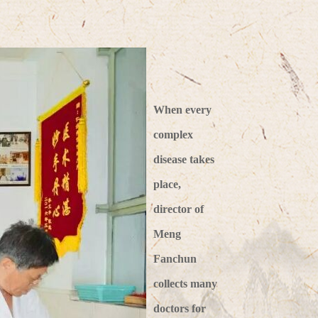
When every
complex
disease takes
place,
director of
Meng
Fanchun
collects many
doctors for