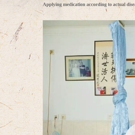
Applying medication according to actual diseas