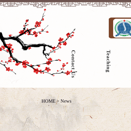
Contact Us
Teaching
HOME
>
News