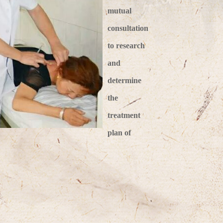
mutual
consultation
to research
and
determine
the
treatment
plan of