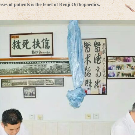
es of patients is the tenet of Renji Orthopaedics.